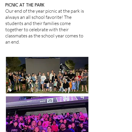
PICNIC AT THE PARK
Our end of the year picnic at the park is
always an all school favorite! The
students and their families come
together to celebrate with their
classmates as the school year comes to
an end.