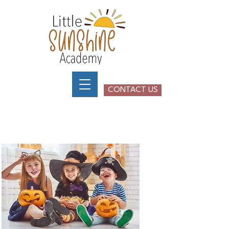
CONTACT US
Little Sunshine Academy -
Henderson Nevada
SPECIAL EVENTS