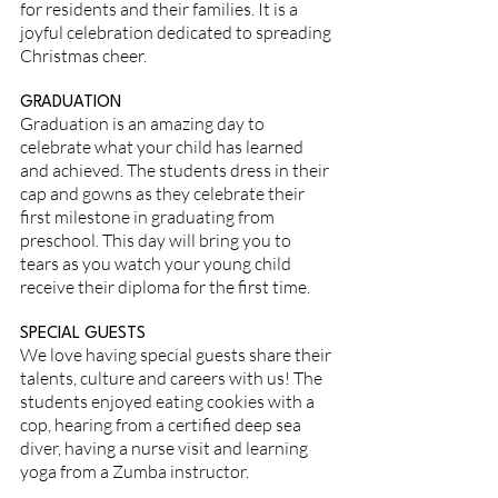
for residents and their families. It is a
joyful celebration dedicated to spreading
Christmas cheer.
GRADUATION
Graduation is an amazing day to
celebrate what your child has learned
and achieved. The students dress in their
cap and gowns as they celebrate their
first milestone in graduating from
preschool. This day will bring you to
tears as you watch your young child
receive their diploma for the first time.
SPECIAL GUESTS
We love having special guests share their
talents, culture and careers with us! The
students enjoyed eating cookies with a
cop, hearing from a certified deep sea
diver, having a nurse visit and learning
yoga from a Zumba instructor.