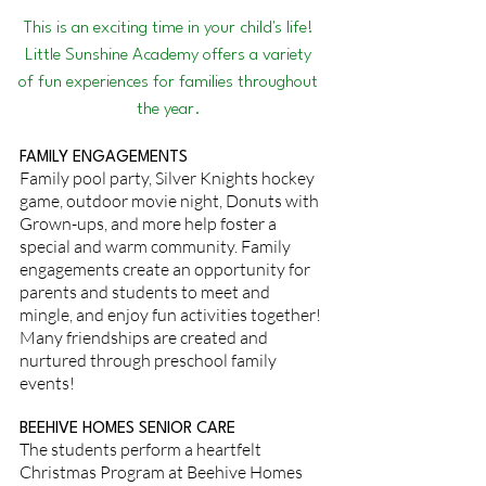
This is an exciting time in your child's life!
Little Sunshine Academy offers a variety
of fun experiences for families throughout
the year.
FAMILY ENGAGEMENTS
Family pool party, Silver Knights hockey
game, outdoor movie night, Donuts with
Grown-ups, and more help foster a
special and warm community. Family
engagements create an opportunity for
parents and students to meet and
mingle, and enjoy fun activities together!
Many friendships are created and
nurtured through preschool family
events!
BEEHIVE HOMES SENIOR CARE
The students perform a heartfelt
Christmas Program at Beehive Homes