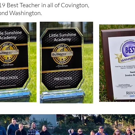
9 Best Teacher in all of Covington,
ond Washington.