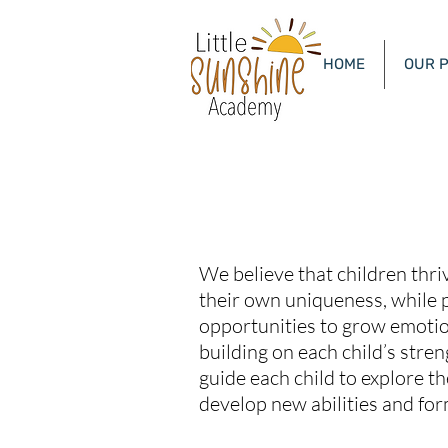
HOME
OUR 
Littl
OUR MISSION
We believe that children thr
their own uniqueness, while 
opportunities to grow emotion
building on each child’s stren
guide each child to explore t
develop new abilities and for