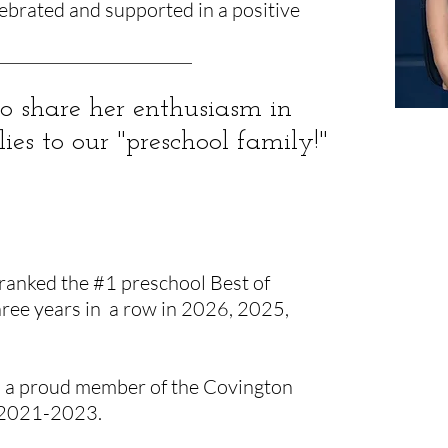
lebrated and supported in a positive
 to share her enthusiasm in
s to our "preschool family!"
ranked the #1 preschool Best of
ree years in a row in 2026, 2025,
s a proud member of the Covington
 2021-2023.