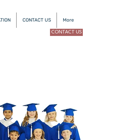
TION
CONTACT US
More
CONTACT US
Nevada