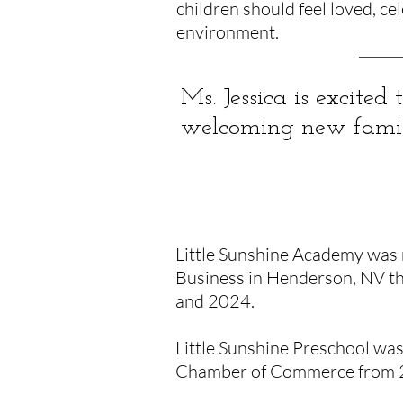
children should feel loved, ce
environment.
Ms. Jessica is excited
welcoming new familie
ACCOLADES
Little Sunshine Academy was 
Business in Henderson, NV th
and 2024.
Little Sunshine Preschool wa
Chamber of Commerce from