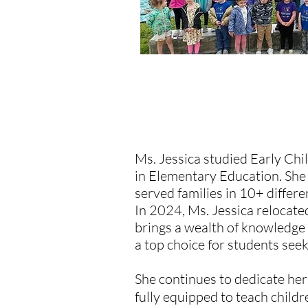
MEET THE OWNER/T
Ms. Jessica studied Early Ch
in Elementary Education. She
served families in 10+ differe
In 2024, Ms. Jessica relocat
brings a wealth of knowledge
a top choice for students see
She continues to dedicate her
fully equipped to teach childr