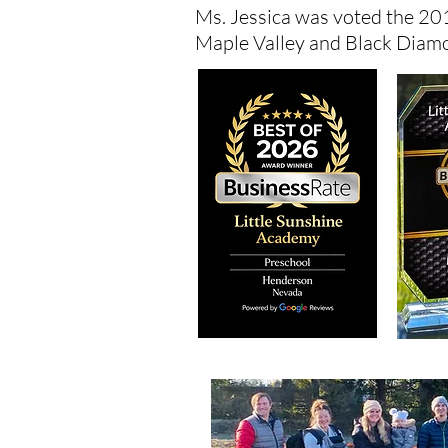
Ms. Jessica was voted the 201
Maple Valley and Black Diam