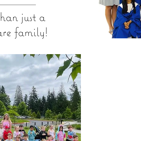
han just a
are family!