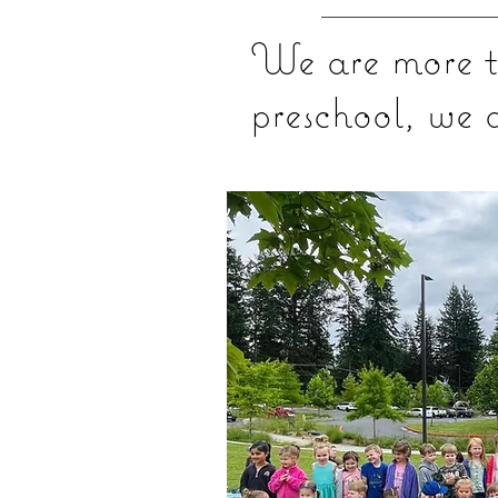
We are more t
preschool, we 