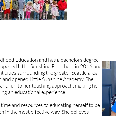
EACHER
ildhood Education and has a bachelors degree
 opened Little Sunshine Preschool in 2016 and
nt cities surrounding the greater Seattle area.
ed and opened Little Sunshine Academy. She
 and fun to her teaching approach, making her
king an educational experience.
 time and resources to educating herself to be
en in the most effective way. She believes