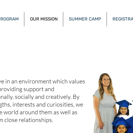
PROGRAM
OUR MISSION
SUMMER CAMP
REGISTRA
e Sunshine Academy - Henderson 
ive in an environment which values
providing support and
ally, socially and creatively. By
gths, interests and curiosities, we
he world around them as well as
m close relationships.