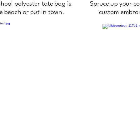
hool polyester tote bag is
Spruce up your co
he beach or out in town.
custom embro