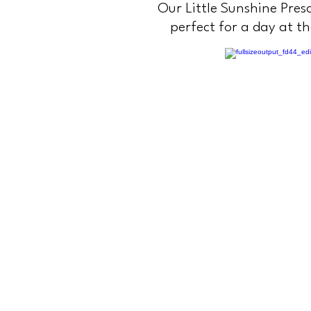
Our Little Sunshine Presc
perfect for a day at t