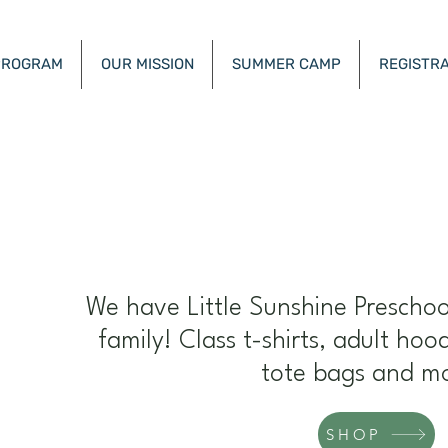
PROGRAM
OUR MISSION
SUMMER CAMP
REGISTRA
unshine Academy Henderson Nevad
E
We have Little Sunshine Preschoo
family! Class t-shirts, adult hoo
tote bags and m
SHOP