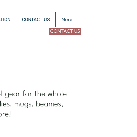
TION
CONTACT US
More
CONTACT US
a
l gear for the whole
dies, mugs, beanies,
ore!