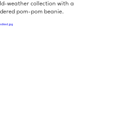
ld-weather collection with a
idered pom-pom beanie.