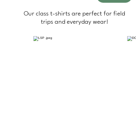
Our class t-shirts are perfect for field
trips and everyday wear!