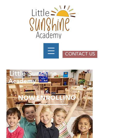
CONTACT US
NOW ENROLLING
2026-2027
SCHOOL YEAR
Little Sunshine
Academy
NOW ENROLLING
__________