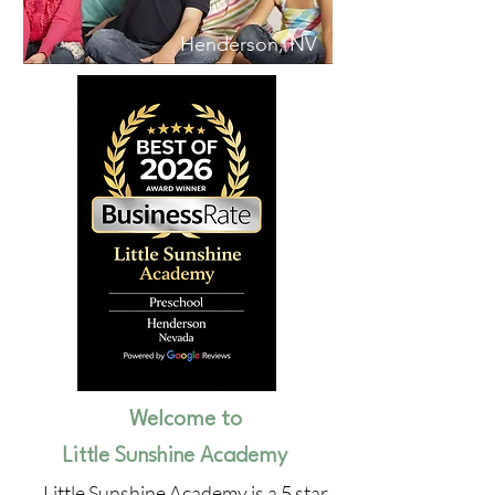
Henderson, NV
Welcome to
Little Sunshine Academy
Little Sunshine Academy is a 5 star