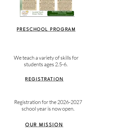
PRESCHOOL PROGRAM
We teach a variety of skills for
students ages 2.5-6.
REGISTRATION
Registration for the
2026-2027
school year is now open.
OUR MISSION