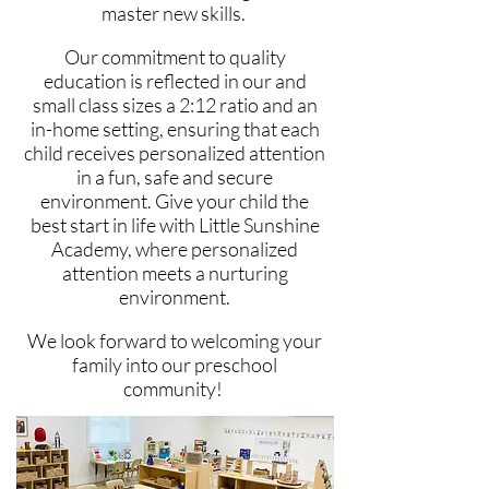
master new skills.
Our commitment to quality
education is reflected
in our and
small class sizes a 2:12 ratio and an
in-home setting, ensuring that each
child receives personalized attention
in a fun, safe and secure
environment.
Give your child the
​
best start in life with Little Sunshine
Academy, where personalized
attention meets a nurturing
environment.
We
look forward to welcoming your
family into our preschool
community!