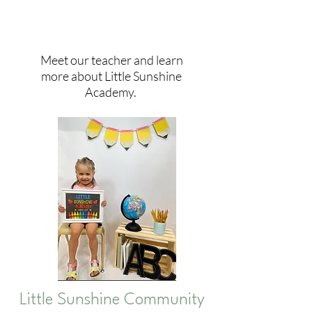
Meet our teacher and learn
more about Little Sunshine
Academy.
Little Sunshine Community