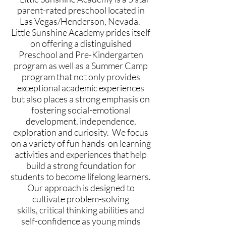
parent-rated preschool located in
Las Vegas/Henderson, Nevada.
Little Sunshine Academy prides itself
on offering a distinguished
Preschool and Pre-Kindergarten
program as well as a Summer Camp
program that not only provides
exceptional academic experiences
but also places a strong emphasis on
fostering social-emotional
development, independence,
exploration and curiosity.
We focus
on a variety of fun hands-on learning
activities and experiences that help
build a strong foundation for
students to become lifelong learners.
Our approach is designed to
cultivate problem-solving
skills,
critical thinking abilities and
self-confidence as young minds